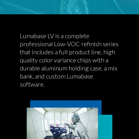
Lumabase LV is a complete
professional Low-VOC refinish series
that includes a full product line, high
quality color variance chips with a
durable aluminum holding case, a mix
bank, and custom Lumabase
software.