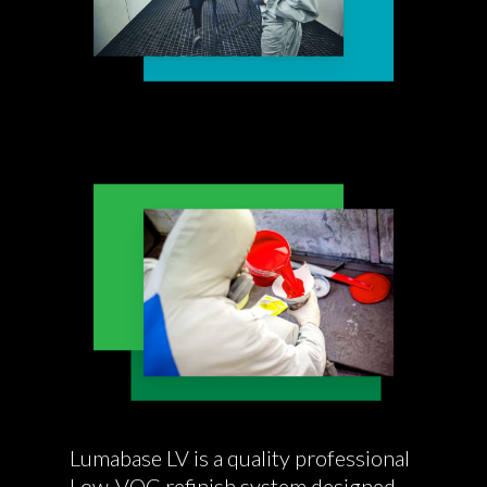
Lumabase LV is a quality professional
Low-VOC refinish system designed