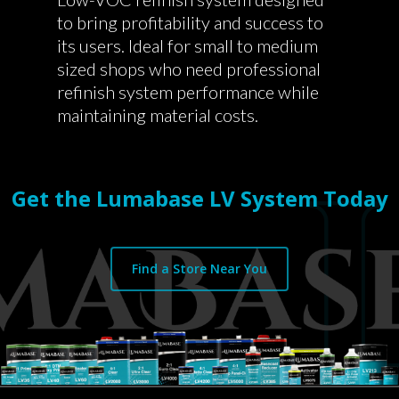
to bring profitability and success to
its users. Ideal for small to medium
sized shops who need professional
refinish system performance while
maintaining material costs.
Get the Lumabase LV System Today
Find a Store Near You