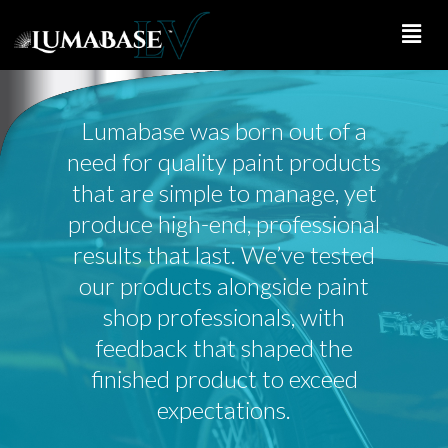
Skip
to
main
content
Lumabase was born out of a
need for quality paint products
that are simple to manage, yet
produce high-end, professional
results that last. We’ve tested
our products alongside paint
shop professionals, with
feedback that shaped the
finished product to exceed
expectations.