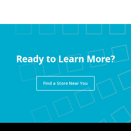
Ready to Learn More?
Find a Store Near You