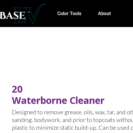
Color Tools
About
20
Waterborne Cleaner
Designed to remove grease, oils, wax, tar, and o
sanding, bodywork, and prior to topcoats without
plastic to minimize static build-up. Can be used