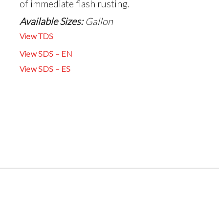
of immediate flash rusting.
Available Sizes:
Gallon
View TDS
View SDS – EN
View SDS – ES