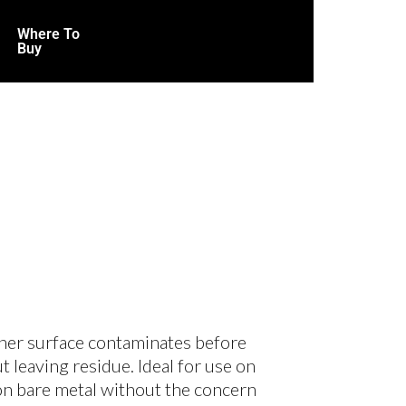
Where To
Buy
ther surface contaminates before
 leaving residue. Ideal for use on
 on bare metal without the concern